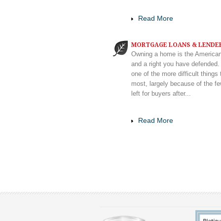
Read More
MORTGAGE LOANS & LENDE
Owning a home is the America
and a right you have defended. 
one of the more difficult things 
most, largely because of the f
left for buyers after...
Read More