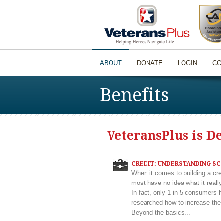
ABOUT
DONATE
LOGIN
CO
Benefits
VeteransPlus is D
CREDIT: UNDERSTANDING S
When it comes to building a cre
most have no idea what it real
In fact, only 1 in 5 consumers 
researched how to increase thei
Beyond the basics...