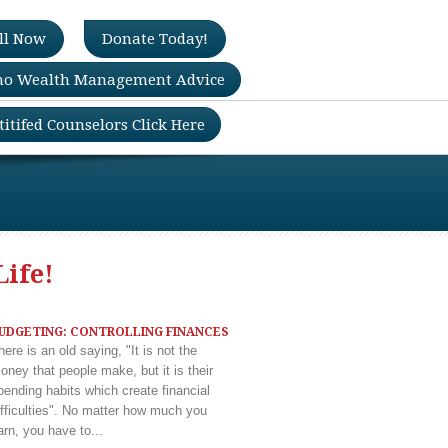
ll Now
Donate Today!
no Wealth Management Advice
titifed Counselors Click Here
Life!
UDGETING: CONTROLLING FINANCES
here is an old saying, "It is not the
oney that people make, but it is their
pending habits which create financial
ifficulties". No matter how much you
arn, you have to...