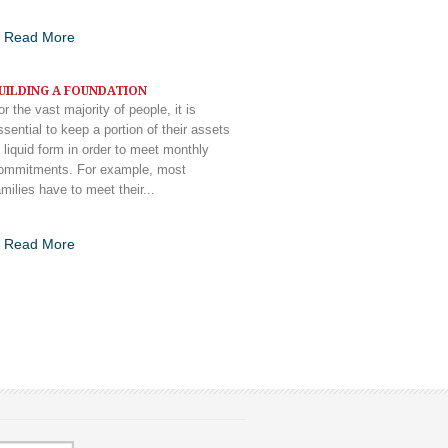
Read More
UILDING A FOUNDATION
or the vast majority of people, it is
ssential to keep a portion of their assets
n liquid form in order to meet monthly
ommitments. For example, most
amilies have to meet their...
Read More