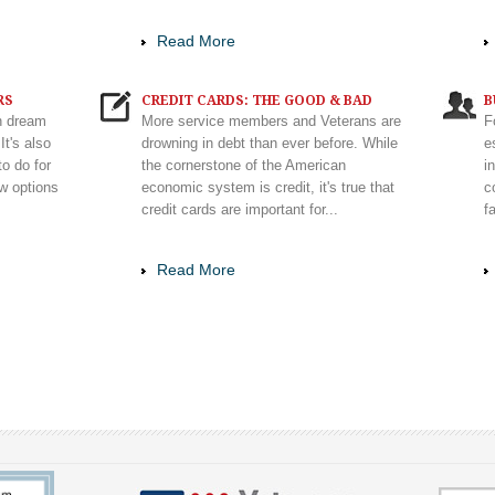
Read More
RS
CREDIT CARDS: THE GOOD & BAD
B
n dream
More service members and Veterans are
F
It's also
drowning in debt than ever before. While
e
to do for
the cornerstone of the American
i
ew options
economic system is credit, it's true that
c
credit cards are important for...
f
Read More