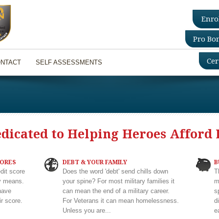
Enro
Pro Bo
Cer
NTACT
SELF ASSESSMENTS
edicated to Helping Heroes Afford 
CORES
DEBT & YOUR FAMILY
B
dit score
Does the word 'debt' send chills down
T
ly means.
your spine? For most military families it
m
have
can mean the end of a military career.
s
r score.
For Veterans it can mean homelessness.
d
Unless you are...
e