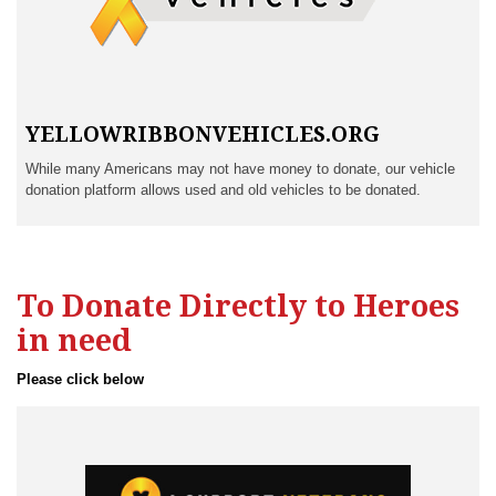
YELLOWRIBBONVEHICLES.ORG
While many Americans may not have money to donate, our vehicle
donation platform allows used and old vehicles to be donated.
To Donate Directly to Heroes
in need
Please click below