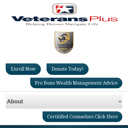
Enroll Now
Donate Today!
Pro Bono Wealth Management Advice
Certitifed Counselors Click Here