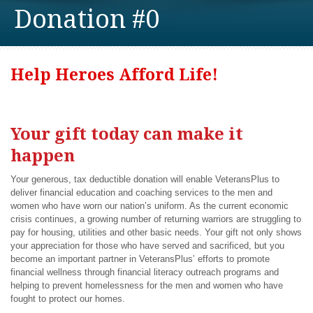
Donation #0
Help Heroes Afford Life!
Your gift today can make it
happen
Your generous, tax deductible donation will enable VeteransPlus to
deliver financial education and coaching services to the men and
women who have worn our nation’s uniform. As the current economic
crisis continues, a growing number of returning warriors are struggling to
pay for housing, utilities and other basic needs. Your gift not only shows
your appreciation for those who have served and sacrificed, but you
become an important partner in VeteransPlus’ efforts to promote
financial wellness through financial literacy outreach programs and
helping to prevent homelessness for the men and women who have
fought to protect our homes.