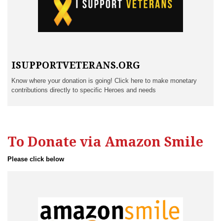
ISUPPORTVETERANS.ORG
Know where your donation is going! Click here to make monetary
contributions directly to specific Heroes and needs
To Donate via Amazon Smile
Please click below