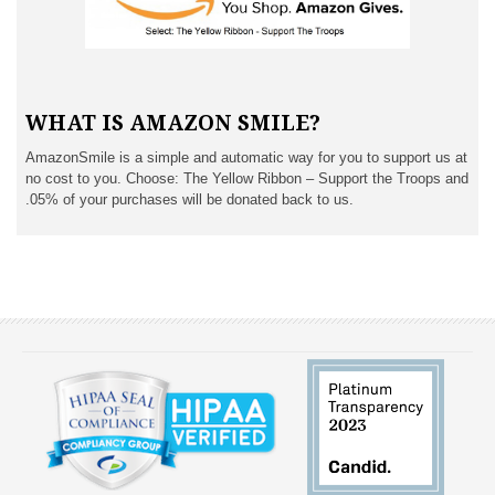
WHAT IS AMAZON SMILE?
AmazonSmile is a simple and automatic way for you to support us at
no cost to you. Choose: The Yellow Ribbon – Support the Troops and
.05% of your purchases will be donated back to us.