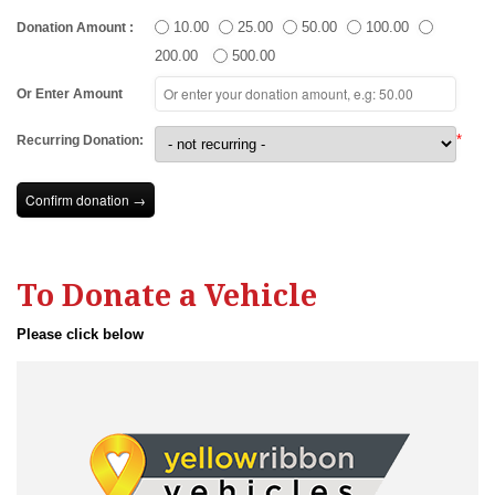
10.00
25.00
50.00
100.00
Donation Amount
:
200.00
500.00
Or Enter Amount
*
Recurring Donation:
To Donate a Vehicle
Please click below