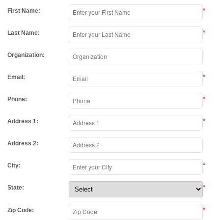
*
First Name:
*
Last Name:
Organization:
*
Email:
*
Phone:
*
Address 1:
Address 2:
*
City:
*
State:
*
Zip Code: