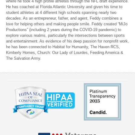
where he took 4 high profile athletes through the NFL draft experience.
He has coached at Florida Atlantic University and given his time to
student athletes at 4 different high schools spanning nearly two
decades. As an entrepreneur, father, and agent, Feddy combines a
love for helping others and making people smile. Feddy created “MiJo
Productions” (including 2 years during the COVID-19 pandemic) to
explore various realms, particularly the intersections between sports
and entertainment. As evidence of his deep passion for nonprofit work,
he has been connected to Habitat for Humanity, The Haven RCS,
Kimberly Homes, Church: Our Lady of Lourdes, Feeding America &
The Salvation Army.